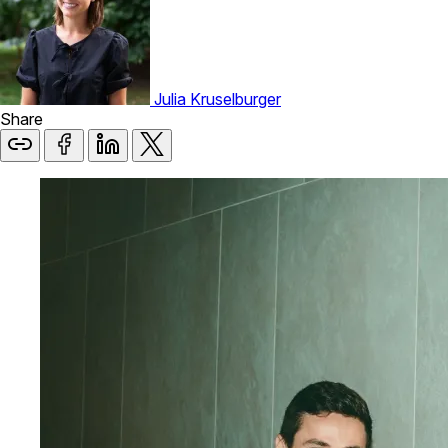
Julia Kruselburger
Share