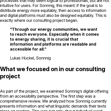
processes that may seem logical to professionals, but are not
intuitive for users. For Sonnnig, this meant: if the goal is to
distribute energy more equitably, then access to information
and digital platforms must also be designed equitably. This is
exactly where our consulting project began.
“Through our energy communities, we want
to reach everyone. Especially when it comes
to energy sharing, it is crucial that
information and platforms are readable and
accessible for all.”
Lukas Hückel, Sonnnig
What we focused on in our consulting
project
As part of the project, we examined Sonnnig’s digital offering
from an accessibility perspective. The first step was a
comprehensive review. We analyzed how Sonnnig currently
presents information and what linguistic demands their texts
place on readers. This was not only about individual word