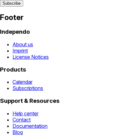
Footer
Independo
About us
Imprint
License Notices
Products
Calendar
Subscriptions
Support & Resources
Help center
Contact
Documentation
Blog