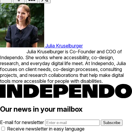
Julia Kruselburger
Julia Kruselburger is Co-Founder and COO of
Independo. She works where accessibility, co-design,
research, and everyday digital life meet. At Independo, Julia
focuses on client needs, co-design processes, consulting
projects, and research collaborations that help make digital
tools more accessible for people with disabilities.
Our news in your mailbox
E-mail for newsletter
Receive newsletter in easy language