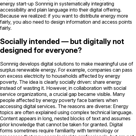
energy start-up Sonnnig in systematically integrating
accessibility and plain language into their digital offering.
Because we realized: if you want to distribute energy more
fairly, you also need to design information and access points
fairly.
Socially intended — but digitally not
designed for everyone?
Sonnnig develops digital solutions to make meaningful use of
surplus renewable energy. For example, companies can pass
on excess electricity to households affected by energy
poverty. The idea is clearly socially driven: share energy
instead of wasting it. However, in collaboration with social
service organizations, a crucial gap became visible. Many
people affected by energy poverty face barriers when
accessing digital services. The reasons are diverse: Energy
topics are often explained using complex technical language.
Content appears in long, nested blocks of text and assumes
prior knowledge that cannot be taken for granted. Digital
forms sometimes require familiarity with terminology or