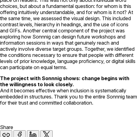
choices, but about a fundamental question: for whom is this
offering intuitively understandable, and for whom is it not? At
the same time, we assessed the visual design. This included
contrast levels, hierarchy in headings, and the use of icons
and GIFs. Another central component of the project was
exploring how Sonnnig can design future workshops and
information sessions in ways that genuinely reach and
actively involve diverse target groups. Together, we identified
the conditions necessary to ensure that people with different
levels of prior knowledge, language proficiency, or digital skills
can participate on equal terms.
The project with Sonnnig shows: change begins with
the willingness to look closely.
And it becomes effective when inclusion is systematically
embedded in structures. Thank you to the entire Sonnnig team
for their trust and committed collaboration.
Share