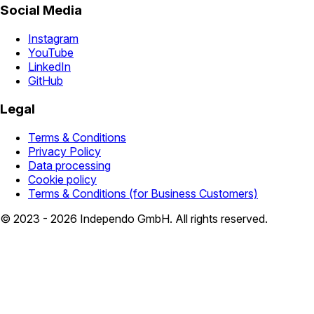
Social Media
Instagram
YouTube
LinkedIn
GitHub
Legal
Terms & Conditions
Privacy Policy
Data processing
Cookie policy
Terms & Conditions (for Business Customers)
© 2023 - 2026 Independo GmbH. All rights reserved.