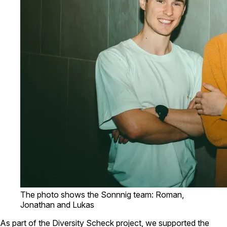
The photo shows the Sonnnig team: Roman,
Jonathan and Lukas
As part of the Diversity Scheck project, we supported the