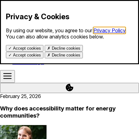
Skip to content
Privacy & Cookies
By using our website, you agree to our
Privacy Policy
.
Products
You can also allow analytics cookies below.
Services
Blog
✓
Accept cookies
✗
Decline cookies
About us
Help
✓
Accept cookies
✗
Decline cookies
Calendar login
February 25, 2026
Why does accessibility matter for energy
communities?