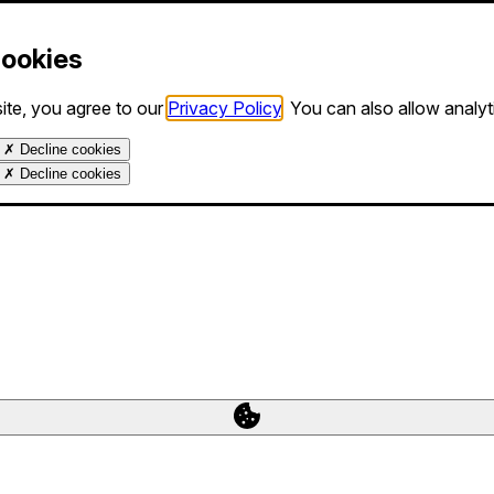
Cookies
ite, you agree to our
Privacy Policy
. You can also allow analy
✗
Decline cookies
✗
Decline cookies