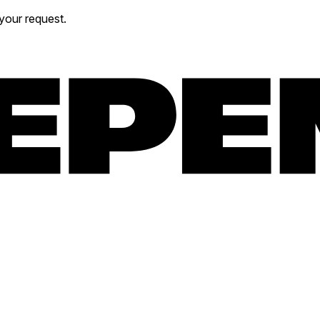
your request.