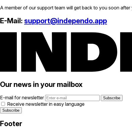
A member of our support team will get back to you soon after 
E-Mail:
support@independo.app
Our news in your mailbox
E-mail for newsletter
Receive newsletter in easy language
Footer