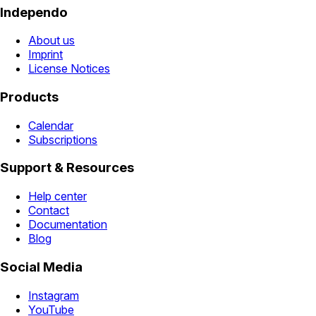
Independo
About us
Imprint
License Notices
Products
Calendar
Subscriptions
Support & Resources
Help center
Contact
Documentation
Blog
Social Media
Instagram
YouTube