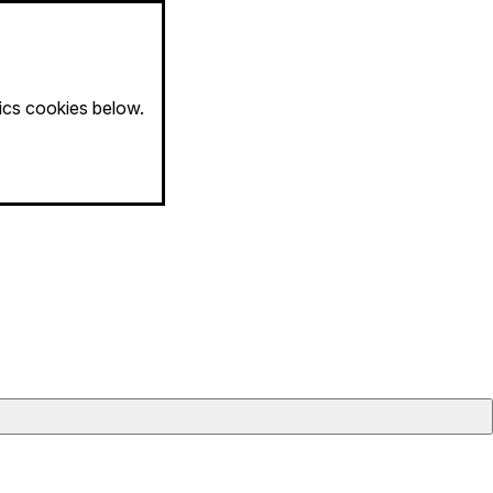
tics cookies below.