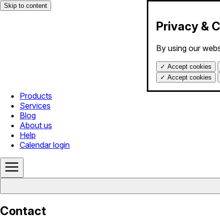
Skip to content
Privacy & 
By using our webs
✓
Accept cookies
✓
Accept cookies
Products
Services
Blog
About us
Help
Calendar login
Contact