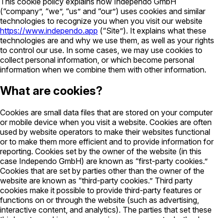
This cookie policy explains how Independo GmbH
(“company”, “we”, “us” and “our”) uses cookies and similar
technologies to recognize you when you visit our website
https://www.independo.app
(“Site”). It explains what these
technologies are and why we use them, as well as your rights
to control our use. In some cases, we may use cookies to
collect personal information, or which become personal
information when we combine them with other information.
What are cookies?
Cookies are small data files that are stored on your computer
or mobile device when you visit a website. Cookies are often
used by website operators to make their websites functional
or to make them more efficient and to provide information for
reporting. Cookies set by the owner of the website (in this
case Independo GmbH) are known as “first-party cookies.”
Cookies that are set by parties other than the owner of the
website are known as “third-party cookies.” Third party
cookies make it possible to provide third-party features or
functions on or through the website (such as advertising,
interactive content, and analytics). The parties that set these