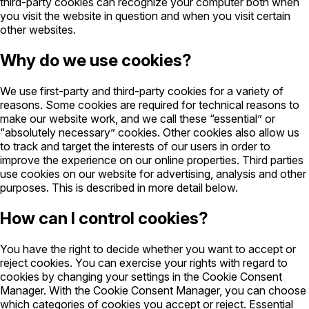
third-party cookies can recognize your computer both when
you visit the website in question and when you visit certain
other websites.
Why do we use cookies?
We use first-party and third-party cookies for a variety of
reasons. Some cookies are required for technical reasons to
make our website work, and we call these “essential” or
“absolutely necessary” cookies. Other cookies also allow us
to track and target the interests of our users in order to
improve the experience on our online properties. Third parties
use cookies on our website for advertising, analysis and other
purposes. This is described in more detail below.
How can I control cookies?
You have the right to decide whether you want to accept or
reject cookies. You can exercise your rights with regard to
cookies by changing your settings in the Cookie Consent
Manager. With the Cookie Consent Manager, you can choose
which categories of cookies you accept or reject. Essential