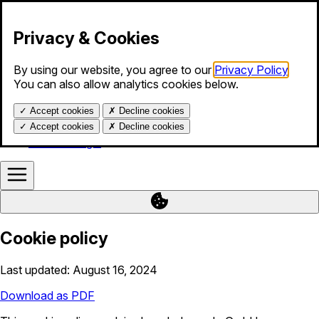
Skip to content
Privacy & Cookies
By using our website, you agree to our
Privacy Policy
.
Products
You can also allow analytics cookies below.
Services
Blog
✓
Accept cookies
✗
Decline cookies
About us
Help
✓
Accept cookies
✗
Decline cookies
Calendar login
Cookie policy
Last updated: August 16, 2024
Download as PDF