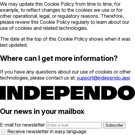
We may update this Cookie Policy from time to time, for
example, to reflect changes to the cookies we use or for
other operational, legal, or regulatory reasons. Therefore,
please review this Cookie Policy regularly to learn about our
use of cookies and related technologies.
The date at the top of this Cookie Policy shows when it was
last updated.
Where can I get more information?
If you have any questions about our use of cookies or other
technologies, please contact us at:
support@independo.app
Our news in your mailbox
E-mail for newsletter
Receive newsletter in easy language