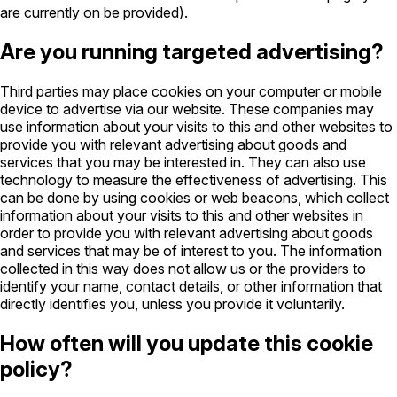
are currently on be provided).
Are you running targeted advertising?
Third parties may place cookies on your computer or mobile
device to advertise via our website. These companies may
use information about your visits to this and other websites to
provide you with relevant advertising about goods and
services that you may be interested in. They can also use
technology to measure the effectiveness of advertising. This
can be done by using cookies or web beacons, which collect
information about your visits to this and other websites in
order to provide you with relevant advertising about goods
and services that may be of interest to you. The information
collected in this way does not allow us or the providers to
identify your name, contact details, or other information that
directly identifies you, unless you provide it voluntarily.
How often will you update this cookie
policy?