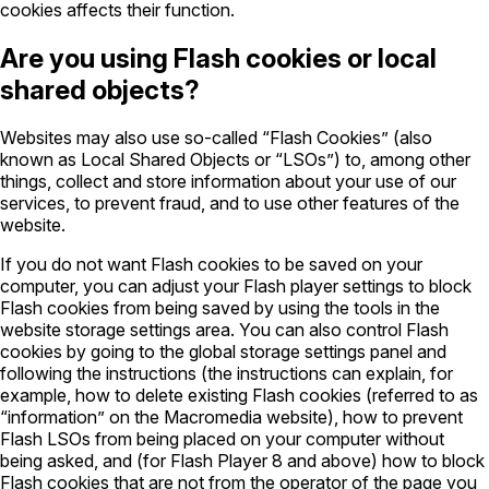
cookies affects their function.
Are you using Flash cookies or local
shared objects?
Websites may also use so-called “Flash Cookies” (also
known as Local Shared Objects or “LSOs”) to, among other
things, collect and store information about your use of our
services, to prevent fraud, and to use other features of the
website.
If you do not want Flash cookies to be saved on your
computer, you can adjust your Flash player settings to block
Flash cookies from being saved by using the tools in the
website storage settings area. You can also control Flash
cookies by going to the global storage settings panel and
following the instructions (the instructions can explain, for
example, how to delete existing Flash cookies (referred to as
“information” on the Macromedia website), how to prevent
Flash LSOs from being placed on your computer without
being asked, and (for Flash Player 8 and above) how to block
Flash cookies that are not from the operator of the page you