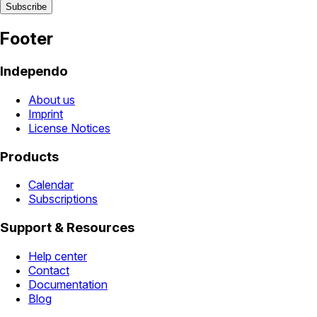
Footer
Independo
About us
Imprint
License Notices
Products
Calendar
Subscriptions
Support & Resources
Help center
Contact
Documentation
Blog