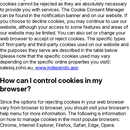
cookies cannot be rejected as they are absolutely necessary
to provide you with services. The Cookie Consent Manager
can be found in the notification banner and on our website. If
you choose to decline cookies, you may continue to use our
website, although your access to some features and areas of
our website may be limited. You can also set or change your
web browser to accept or reject cookies. The specific types
of first-party and third-party cookies used on our website and
the purposes they serve are described in the table below
(please note that the specific cookies used may vary
depending on the specific online properties you visit):
salesiq.zoho.eu,
www.independo.app
How can I control cookies in my
browser?
Since the options for rejecting cookies in your web browser
vary from browser to browser, you should visit your browser’s
help menu for more information. The following is information
on how to manage cookies in the most popular browsers:
Chrome, Internet Explorer, Firefox, Safari, Edge, Opera.