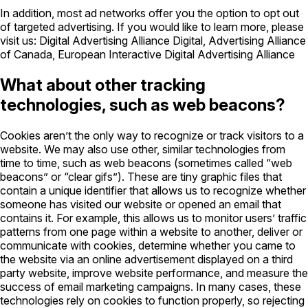
In addition, most ad networks offer you the option to opt out
of targeted advertising. If you would like to learn more, please
visit us: Digital Advertising Alliance Digital, Advertising Alliance
of Canada, European Interactive Digital Advertising Alliance
What about other tracking
technologies, such as web beacons?
Cookies aren’t the only way to recognize or track visitors to a
website. We may also use other, similar technologies from
time to time, such as web beacons (sometimes called “web
beacons” or “clear gifs”). These are tiny graphic files that
contain a unique identifier that allows us to recognize whether
someone has visited our website or opened an email that
contains it. For example, this allows us to monitor users’ traffic
patterns from one page within a website to another, deliver or
communicate with cookies, determine whether you came to
the website via an online advertisement displayed on a third
party website, improve website performance, and measure the
success of email marketing campaigns. In many cases, these
technologies rely on cookies to function properly, so rejecting