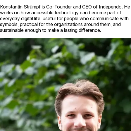
Konstantin Strümpf is Co-Founder and CEO of Independo. He
works on how accessible technology can become part of
everyday digital life: useful for people who communicate with
symbols, practical for the organizations around them, and
sustainable enough to make a lasting difference.