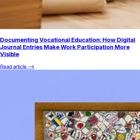
Documenting Vocational Education: How Digital
Journal Entries Make Work Participation More
Visible
Read article ⟶