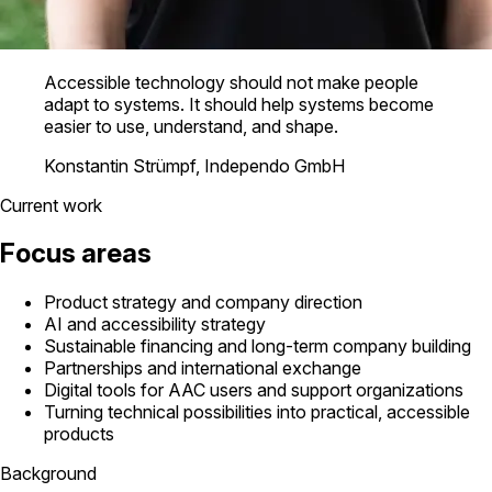
Accessible technology should not make people
adapt to systems. It should help systems become
easier to use, understand, and shape.
Konstantin Strümpf, Independo GmbH
Current work
Focus areas
Product strategy and company direction
AI and accessibility strategy
Sustainable financing and long-term company building
Partnerships and international exchange
Digital tools for AAC users and support organizations
Turning technical possibilities into practical, accessible
products
Background