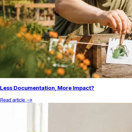
Less Documentation, More Impact?
Read article ⟶