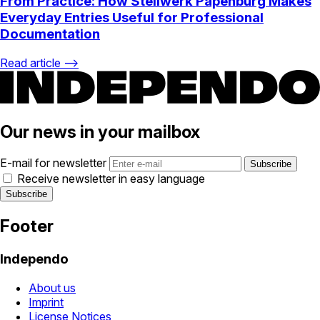
From Practice: How Stellwerk Papenburg Makes
Everyday Entries Useful for Professional
Documentation
Read article ⟶
Our news in your mailbox
E-mail for newsletter
Receive newsletter in easy language
Footer
Independo
About us
Imprint
License Notices