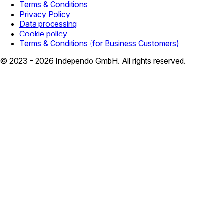
Terms & Conditions
Privacy Policy
Data processing
Cookie policy
Terms & Conditions (for Business Customers)
© 2023 - 2026 Independo GmbH. All rights reserved.