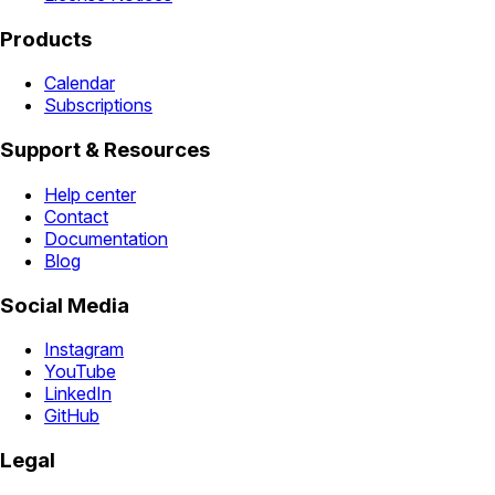
Products
Calendar
Subscriptions
Support & Resources
Help center
Contact
Documentation
Blog
Social Media
Instagram
YouTube
LinkedIn
GitHub
Legal