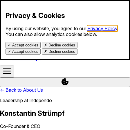
Skip to content
Privacy & Cookies
By using our website, you agree to our
Privacy Policy
.
Products
You can also allow analytics cookies below.
Services
Blog
✓
Accept cookies
✗
Decline cookies
About us
Help
✓
Accept cookies
✗
Decline cookies
Calendar login
←
Back to About Us
Leadership at Independo
Konstantin Strümpf
Co-Founder & CEO