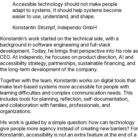
Accessible technology should not make people
adapt to systems. It should help systems become
easier to use, understand, and shape.
Konstantin Strümpf, Independo GmbH
Konstantin’s work started on the technical side, with a
background in software engineering and full-stack
development. Today, he brings that perspective into his role as
CEO. At Independo, he focuses on product direction, AI and
accessibility strategy, partnerships, sustainable financing, and
the long-term development of the company.
Together with the team, Konstantin works on digital tools that
make text-based systems more accessible for people with
learning difficulties and complex communication needs. This
includes tools for planning, reflection, self-documentation,
and collaboration with families, professionals, and
organizations.
His work is guided by a simple question: how can technology
give people more agency instead of creating new barriers? For
Konstantin, accessibility is not an extra feature at the end of a