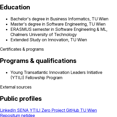
Education
Bachelor's degree in Business Informatics, TU Wien
Master's degree in Software Engineering, TU Wien
ERASMUS semester in Software Engineering & ML,
Chalmers University of Technology
Extended Study on Innovation, TU Wien
Certificates & programs
Programs & qualifications
Young Transatlantic Innovation Leaders Initiative
(YTILI) Fellowship Program
External sources
Public profiles
LinkedIn
SENA
YTILI
Zero Project
GitHub
TU Wien
Repositum
netidee