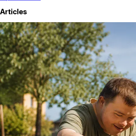
Articles