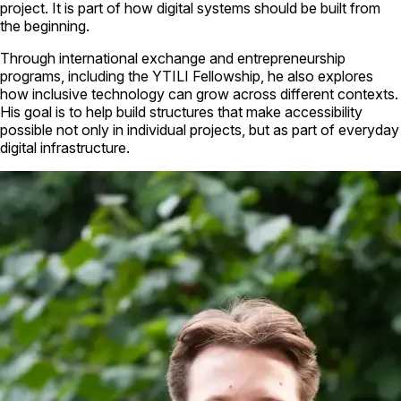
project. It is part of how digital systems should be built from
the beginning.
Through international exchange and entrepreneurship
programs, including the YTILI Fellowship, he also explores
how inclusive technology can grow across different contexts.
His goal is to help build structures that make accessibility
possible not only in individual projects, but as part of everyday
digital infrastructure.