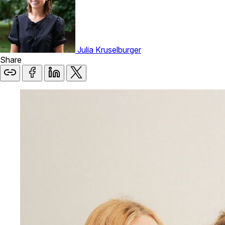
Julia Kruselburger
Share