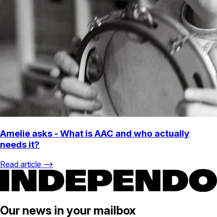
Amelie asks - What is AAC and who actually
needs it?
Read article ⟶
Our news in your mailbox