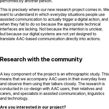
performed by another person.
This is precisely where our new research project comes in. We
want to understand in which everyday situations people use
assisted communication to actually trigger a digital action, and
when they fail to do so because the appropriate technical
interfaces are lacking. Not because the intention is unclear,
but because our digital systems are not yet designed to
translate AAC-based communication directly into actions.
Research with the community
A key component of the project is an ethnographic study. This
means that we accompany AAC users in their everyday lives
and observe them using their talkers closely. The research is
conducted in co-design with AAC users, their relatives and
carers, and specialists in assisted communication, linguistics
and technology.
Are you interested in our project?