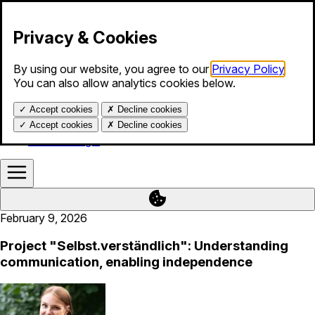
Skip to content
Privacy & Cookies
By using our website, you agree to our
Privacy Policy
.
Products
You can also allow analytics cookies below.
Services
Blog
✓
Accept cookies
✗
Decline cookies
About us
Help
✓
Accept cookies
✗
Decline cookies
Calendar login
February 9, 2026
Project "Selbst.verständlich": Understanding
communication, enabling independence