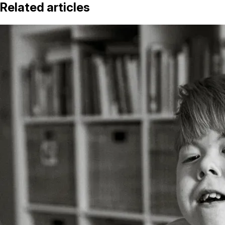
Related articles