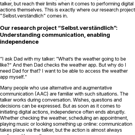
talker, but reach their limits when it comes to performing digital
actions themselves. This is exactly where our research project
"Selbst.verständlich" comes in.
Our research project “Selbst.verständlich”:
Understanding communication, enabling
independence
“I ask Dad with my talker: “What’s the weather going to be
like?” And then Dad checks the weather app. But why do I
need Dad for that? I want to be able to access the weather
app myself.“
Many people who use alternative and augmentative
communication (AAC) are familiar with such situations. The
talker works during conversation. Wishes, questions and
decisions can be expressed. But as soon as it comes to
initiating digital actions, independence often ends abruptly.
Whether checking the weather, scheduling an appointment,
playing music or looking something up online: communication
takes place via the talker, but the action is almost always