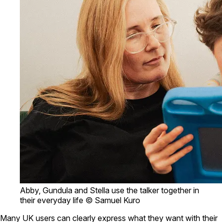
Abby, Gundula and Stella use the talker together in
their everyday life © Samuel Kuro
Many UK users can clearly express what they want with their