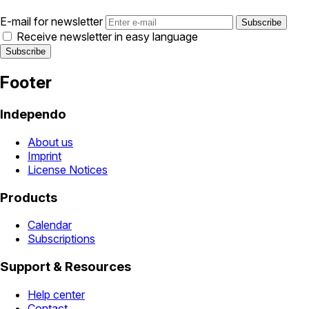
E-mail for newsletter
Receive newsletter in easy language
Footer
Independo
About us
Imprint
License Notices
Products
Calendar
Subscriptions
Support & Resources
Help center
Contact