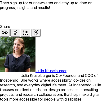
Then sign up for our newsletter and stay up to date on
progress, insights and results!
Share
Julia Kruselburger
Julia Kruselburger is Co-Founder and COO of
Independo. She works where accessibility, co-design,
research, and everyday digital life meet. At Independo, Julia
focuses on client needs, co-design processes, consulting
projects, and research collaborations that help make digital
tools more accessible for people with disabilities.