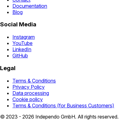
Documentation
Blog
Social Media
Instagram
YouTube
LinkedIn
GitHub
Legal
Terms & Conditions
Privacy Policy
Data processing
Cookie policy
Terms & Conditions (for Business Customers)
© 2023 - 2026 Independo GmbH. All rights reserved.