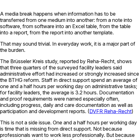
A media break happens when information has to be
transferred from one medium into another: from a note into
software, from software into an Excel table, from the table
into a report, from the report into another template.
That may sound trivial. In everyday work, it is a major part of
the burden.
The Brüsseler Kreis study, reported by Reha-Recht, shows
that three quarters of the surveyed facility leaders said
administrative effort had increased or strongly increased since
the BTHG reform. Staff in direct support spend an average of
one and a half hours per working day on administrative tasks;
for facility leaders, the average is 3.2 hours. Documentation
and proof requirements were named especially often,
including progress, daily and care documentation as well as
participation and development reports. (
DVFR Reha-Recht
)
This is not a side issue. One and a half hours per working day
is time that is missing from direct support. Not because
professionals want to work less professionally. But because