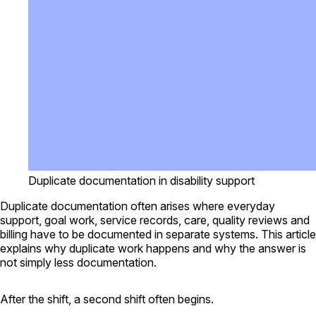
Duplicate documentation in disability support
Duplicate documentation often arises where everyday
support, goal work, service records, care, quality reviews and
billing have to be documented in separate systems. This article
explains why duplicate work happens and why the answer is
not simply less documentation.
After the shift, a second shift often begins.