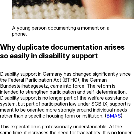
A young person documenting a moment on a
phone.
Why duplicate documentation arises
so easily in disability support
Disability support in Germany has changed significantly since
the Federal Participation Act (BTHG), the German
Bundesteilhabegesetz
, came into force. The reform is
intended to strengthen participation and self-determination.
Disability support is no longer part of the welfare assistance
system, but part of participation law under SGB IX; support is
meant to be oriented more strongly around individual needs
rather than a specific housing form or institution. (
BMAS
)
This expectation is professionally understandable. At the
same time, it increases the need for traceability. It is no longer