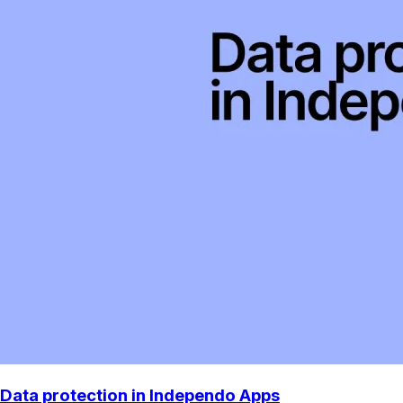
Data protection in Independo Apps