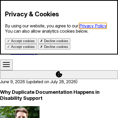
Skip to content
Privacy & Cookies
By using our website, you agree to our
Privacy Policy
.
Products
You can also allow analytics cookies below.
Services
Blog
✓
Accept cookies
✗
Decline cookies
About us
Help
✓
Accept cookies
✗
Decline cookies
Calendar login
June 9, 2026 (updated on July 28, 2026)
Why Duplicate Documentation Happens in
Disability Support