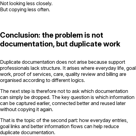
Not looking less closely.
But copying less often.
Conclusion: the problem is not
documentation, but duplicate work
Duplicate documentation does not arise because support
professionals lack structure. It arises where everyday life, goal
work, proof of services, care, quality review and billing are
organised according to different logics.
The next step is therefore not to ask which documentation
can simply be dropped. The key question is which information
can be captured earlier, connected better and reused later
without copying it again.
That is the topic of the second part: how everyday entries,
goal links and better information flows can help reduce
duplicate documentation.