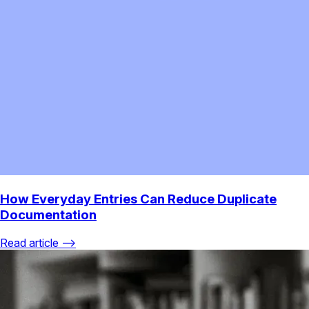
How Everyday Entries Can Reduce Duplicate
Documentation
Read article ⟶