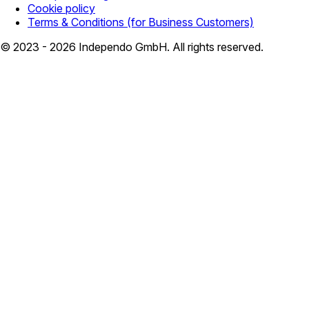
Cookie policy
Terms & Conditions (for Business Customers)
© 2023 - 2026 Independo GmbH. All rights reserved.