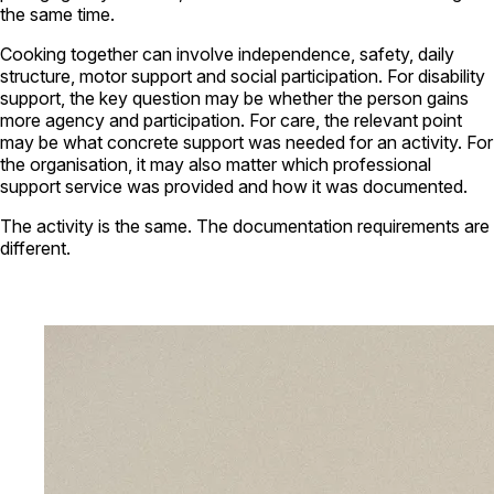
the same time.
Cooking together can involve independence, safety, daily
structure, motor support and social participation. For disability
support, the key question may be whether the person gains
more agency and participation. For care, the relevant point
may be what concrete support was needed for an activity. For
the organisation, it may also matter which professional
support service was provided and how it was documented.
The activity is the same. The documentation requirements are
different.