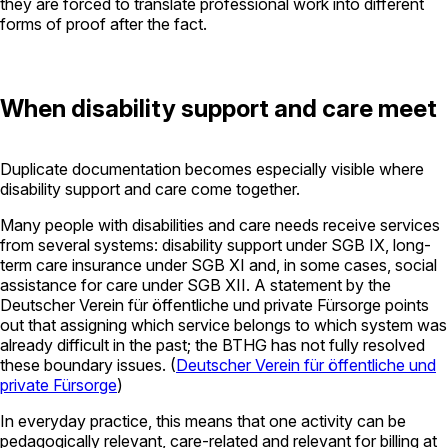
they are forced to translate professional work into different
forms of proof after the fact.
When disability support and care meet
Duplicate documentation becomes especially visible where
disability support and care come together.
Many people with disabilities and care needs receive services
from several systems: disability support under SGB IX, long-
term care insurance under SGB XI and, in some cases, social
assistance for care under SGB XII. A statement by the
Deutscher Verein für öffentliche und private Fürsorge
points
out that assigning which service belongs to which system was
already difficult in the past; the BTHG has not fully resolved
these boundary issues. (
Deutscher Verein für öffentliche und
private Fürsorge
)
In everyday practice, this means that one activity can be
pedagogically relevant, care-related and relevant for billing at