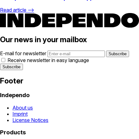
Read article ⟶
Our news in your mailbox
E-mail for newsletter
Receive newsletter in easy language
Footer
Independo
About us
Imprint
License Notices
Products