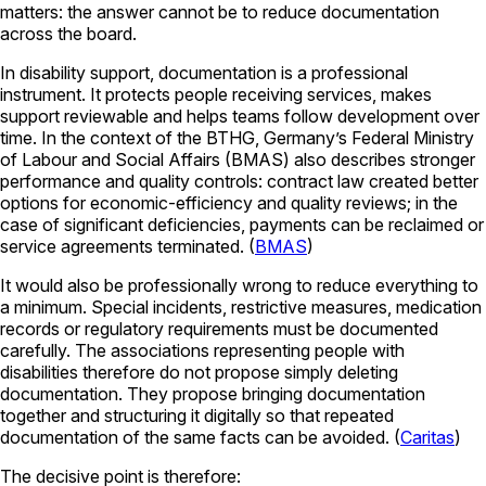
matters: the answer cannot be to reduce documentation
across the board.
In disability support, documentation is a professional
instrument. It protects people receiving services, makes
support reviewable and helps teams follow development over
time. In the context of the BTHG, Germany’s
Federal Ministry
of Labour and Social Affairs
(BMAS) also describes stronger
performance and quality controls: contract law created better
options for economic-efficiency and quality reviews; in the
case of significant deficiencies, payments can be reclaimed or
service agreements terminated. (
BMAS
)
It would also be professionally wrong to reduce everything to
a minimum. Special incidents, restrictive measures, medication
records or regulatory requirements must be documented
carefully. The associations representing people with
disabilities therefore do not propose simply deleting
documentation. They propose bringing documentation
together and structuring it digitally so that repeated
documentation of the same facts can be avoided. (
Caritas
)
The decisive point is therefore: