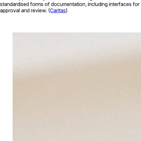
standardised forms of documentation, including interfaces for
approval and review. (
Caritas
)