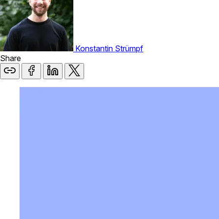
Konstantin Strümpf
Share