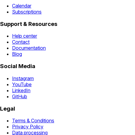
Calendar
Subscriptions
Support & Resources
Help center
Contact
Documentation
Blog
Social Media
Instagram
YouTube
LinkedIn
GitHub
Legal
Terms & Conditions
Privacy Policy
Data processing