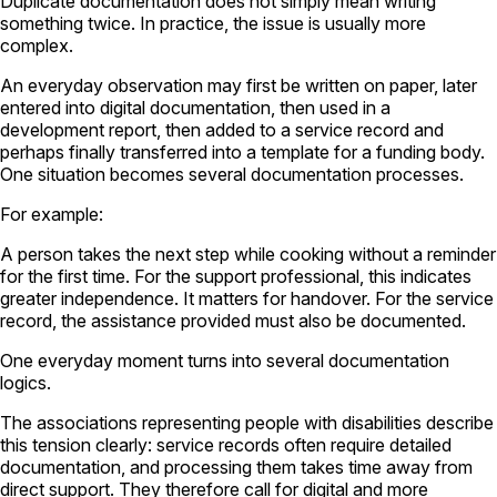
Duplicate documentation does not simply mean writing
something twice. In practice, the issue is usually more
complex.
An everyday observation may first be written on paper, later
entered into digital documentation, then used in a
development report, then added to a service record and
perhaps finally transferred into a template for a funding body.
One situation becomes several documentation processes.
For example:
A person takes the next step while cooking without a reminder
for the first time. For the support professional, this indicates
greater independence. It matters for handover. For the service
record, the assistance provided must also be documented.
One everyday moment turns into several documentation
logics.
The associations representing people with disabilities describe
this tension clearly: service records often require detailed
documentation, and processing them takes time away from
direct support. They therefore call for digital and more