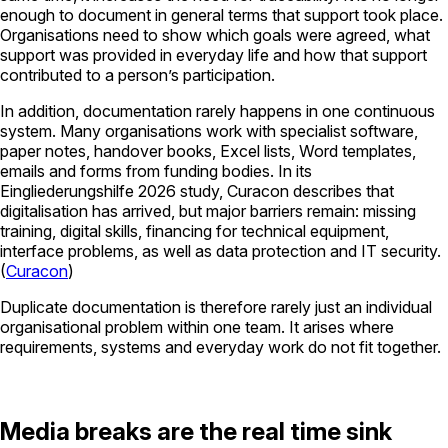
enough to document in general terms that support took place.
Organisations need to show which goals were agreed, what
support was provided in everyday life and how that support
contributed to a person’s participation.
In addition, documentation rarely happens in one continuous
system. Many organisations work with specialist software,
paper notes, handover books, Excel lists, Word templates,
emails and forms from funding bodies. In its
Eingliederungshilfe 2026
study,
Curacon
describes that
digitalisation has arrived, but major barriers remain: missing
training, digital skills, financing for technical equipment,
interface problems, as well as data protection and IT security.
(
Curacon
)
Duplicate documentation is therefore rarely just an individual
organisational problem within one team. It arises where
requirements, systems and everyday work do not fit together.
Media breaks are the real time sink