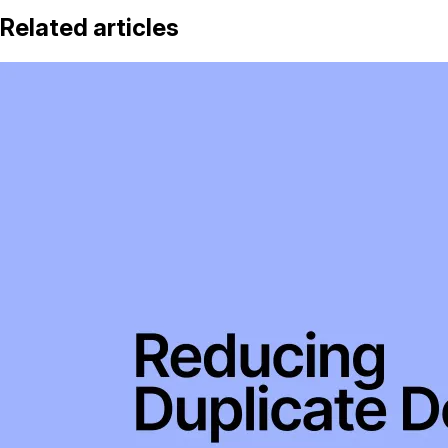
Related articles