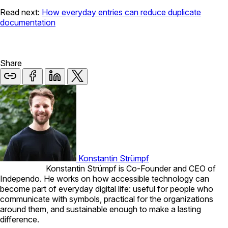
Read next:
How everyday entries can reduce duplicate
documentation
Share
Konstantin Strümpf
Konstantin Strümpf is Co-Founder and CEO of
Independo. He works on how accessible technology can
become part of everyday digital life: useful for people who
communicate with symbols, practical for the organizations
around them, and sustainable enough to make a lasting
difference.