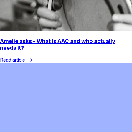
Amelie asks - What is AAC and who actually
needs it?
Read article ⟶