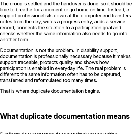
The group is settled and the handover is done, so it should be
time to breathe for a moment or go home on time. Instead, a
support professional sits down at the computer and transfers
notes from the day, writes a progress entry, adds a service
record, connects the situation to a participation goal and
checks whether the same information also needs to go into
another form.
Documentation is not the problem. In disability support,
documentation is professionally necessary because it makes
support traceable, protects quality and shows how
participation is enabled in everyday life. The real problem is
different: the same information often has to be captured,
transferred and reformulated too many times.
That is where duplicate documentation begins.
What duplicate documentation means