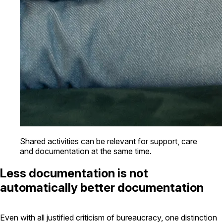
Shared activities can be relevant for support, care
and documentation at the same time.
Less documentation is not
automatically better documentation
Even with all justified criticism of bureaucracy, one distinction