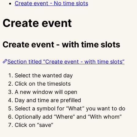
Create event - No time slots
Create event
Create event - with time slots
Section titled “Create event - with time slots”
Select the wanted day
Click on the timeslots
A new window will open
Day and time are prefilled
Select a symbol for “What” you want to do
Optionally add “Where” and “With whom”
Click on “save”