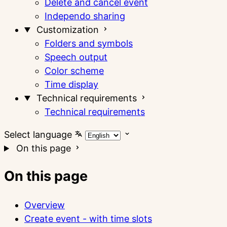
Delete and cancel event
Independo sharing
Customization
Folders and symbols
Speech output
Color scheme
Time display
Technical requirements
Technical requirements
Select language
On this page
On this page
Overview
Create event - with time slots