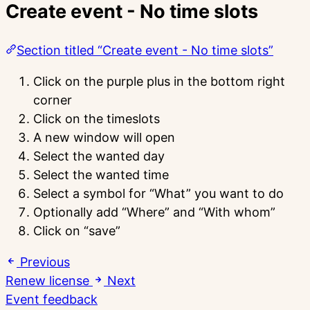
Create event - No time slots
Section titled “Create event - No time slots”
Click on the purple plus in the bottom right
corner
Click on the timeslots
A new window will open
Select the wanted day
Select the wanted time
Select a symbol for “What” you want to do
Optionally add “Where” and “With whom”
Click on “save”
Previous
Renew license
Next
Event feedback