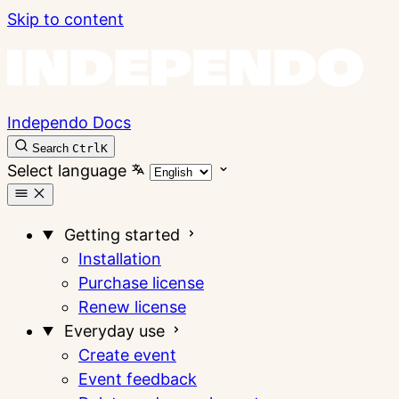
Skip to content
Independo Docs
Search
Ctrl
K
Select language
Getting started
Installation
Purchase license
Renew license
Everyday use
Create event
Event feedback